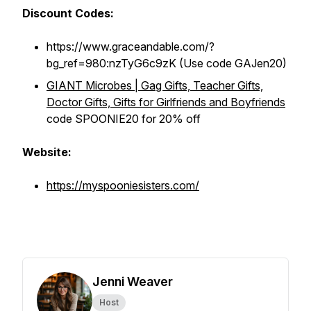
Discount Codes:
https://www.graceandable.com/?
bg_ref=980:nzTyG6c9zK (Use code GAJen20)
GIANT Microbes | Gag Gifts, Teacher Gifts,
Doctor Gifts, Gifts for Girlfriends and Boyfriends
code SPOONIE20 for 20% off
Website:
https://myspooniesisters.com/
Jenni Weaver
Host