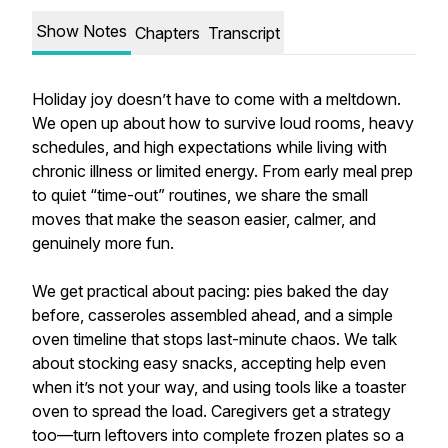
Show Notes
Chapters
Transcript
Holiday joy doesn’t have to come with a meltdown.
We open up about how to survive loud rooms, heavy
schedules, and high expectations while living with
chronic illness or limited energy. From early meal prep
to quiet “time-out” routines, we share the small
moves that make the season easier, calmer, and
genuinely more fun.
We get practical about pacing: pies baked the day
before, casseroles assembled ahead, and a simple
oven timeline that stops last-minute chaos. We talk
about stocking easy snacks, accepting help even
when it’s not your way, and using tools like a toaster
oven to spread the load. Caregivers get a strategy
too—turn leftovers into complete frozen plates so a