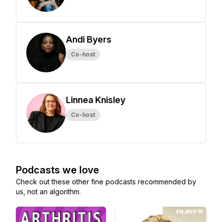
Andi Byers
Co-host
Linnea Knisley
Co-host
Podcasts we love
Check out these other fine podcasts recommended by
us, not an algorithm.