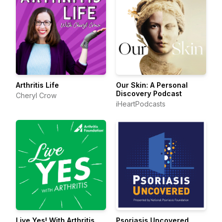
Arthritis Life
Our Skin: A Personal
Discovery Podcast
Cheryl Crow
iHeartPodcasts
Live Yes! With Arthritis
Psoriasis Uncovered