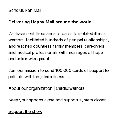
Send us Fan Mail
Delivering Happy Mail around the world!
We have sent thousands of cards to isolated illness
warriors, facilitated hundreds of pen pal relationships,
and reached countless family members, caregivers,
and medical professionals with messages of hope
and acknowledgment.
Join our mission to send 100,000 cards of support to
patients with long-term illnesses.
About our organization | Cards2warriors
Keep your spoons close and support system closer.
Support the show