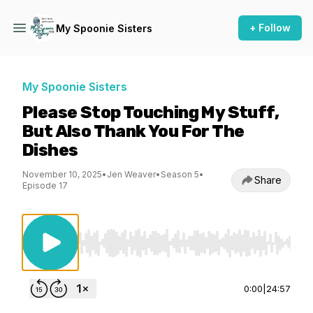
+ Follow
My Spoonie Sisters
My Spoonie Sisters
Please Stop Touching My Stuff,
But Also Thank You For The
Dishes
November 10, 2025
•
Jen Weaver
•
Season 5
•
Share
Episode 17
Use Left/Right to seek, Home/End to jump to st
0:00
|
24:57