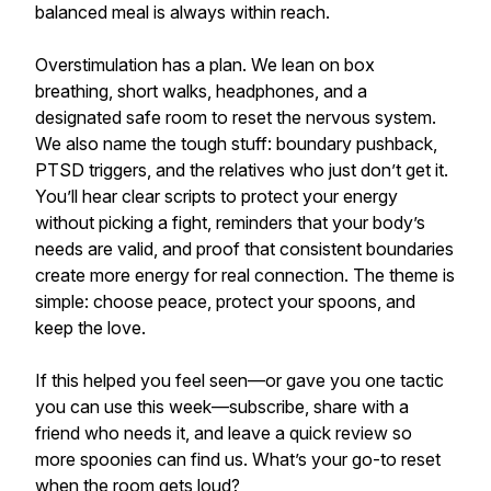
balanced meal is always within reach.
Overstimulation has a plan. We lean on box
breathing, short walks, headphones, and a
designated safe room to reset the nervous system.
We also name the tough stuff: boundary pushback,
PTSD triggers, and the relatives who just don’t get it.
You’ll hear clear scripts to protect your energy
without picking a fight, reminders that your body’s
needs are valid, and proof that consistent boundaries
create more energy for real connection. The theme is
simple: choose peace, protect your spoons, and
keep the love.
If this helped you feel seen—or gave you one tactic
you can use this week—subscribe, share with a
friend who needs it, and leave a quick review so
more spoonies can find us. What’s your go-to reset
when the room gets loud?